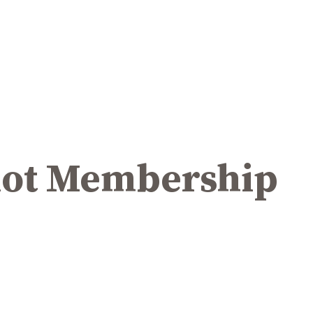
ilot Membership