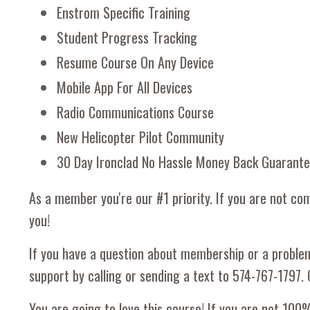
Enstrom Specific Training
Student Progress Tracking
Resume Course On Any Device
Mobile App For All Devices
Radio Communications Course
New Helicopter Pilot Community
30 Day Ironclad No Hassle Money Back Guarant
As a member you're our #1 priority. If you are not com
you!
If you have a question about membership or a proble
support by calling or sending a text to 574-767-1797. 
You are going to love this course! If you are not 100%