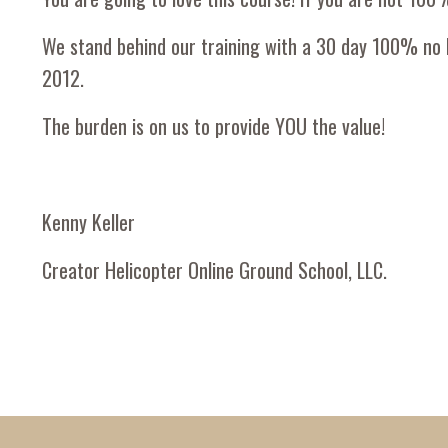
We stand behind our training with a 30 day 100% no 
2012.
The burden is on us to provide YOU the value!
Kenny Keller
Creator Helicopter Online Ground School, LLC.