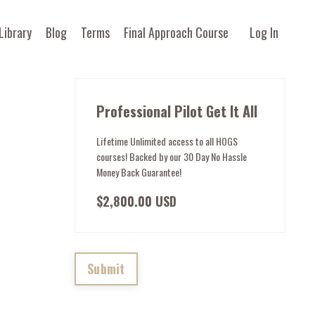
Library
Blog
Terms
Final Approach Course
Log In
Professional Pilot Get It All
Lifetime Unlimited access to all HOGS
courses! Backed by our 30 Day No Hassle
Money Back Guarantee!
$2,800.00 USD
Submit