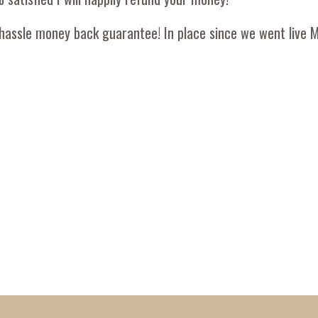
hassle money back guarantee! In place since we went live 