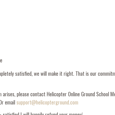
ee
pletely satisfied, we will make it right. That is our commit
m arises, please contact Helicopter Online Ground School 
Or email
support@helicopterground.com
 satisfied I will happily refund your money!