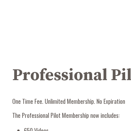
Professional P
One Time Fee. Unlimited Membership. No Expiration
The Professional Pilot Membership now includes:
650 Videos