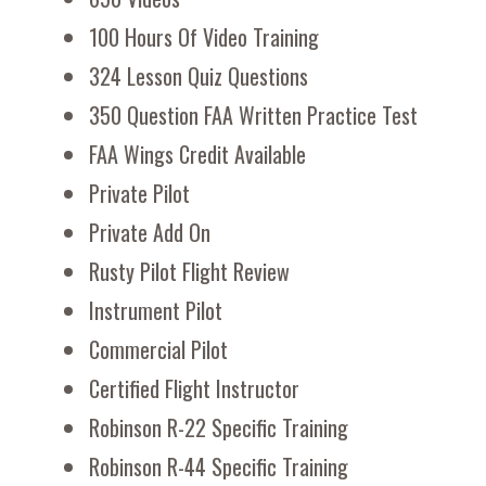
100 Hours Of Video Training
324 Lesson Quiz Questions
350 Question FAA Written Practice Test
FAA Wings Credit Available
Private Pilot
Private Add On
Rusty Pilot Flight Review
Instrument Pilot
Commercial Pilot
Certified Flight Instructor
Robinson R-22 Specific Training
Robinson R-44 Specific Training