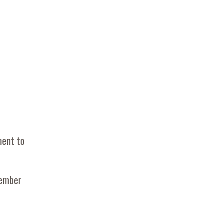
ment to
Member