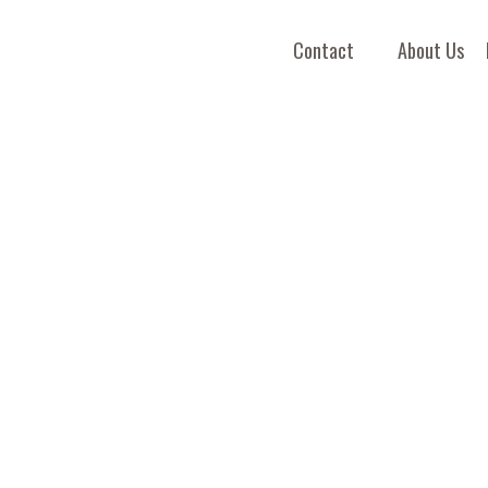
Contact
About Us