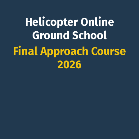
Helicopter Online
Ground School
Final Approach Course
2026