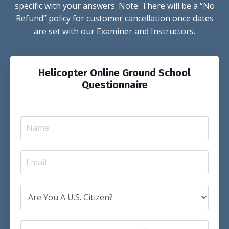
specific with your answers. Note: There will be a “No
Refund” policy for customer cancellation once dates
are set with our Examiner and Instructors.
Helicopter Online Ground School
Questionnaire