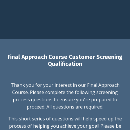
Final Approach Course Customer Screening
Qualification
Thank you for your interest in our Final Approach
Course. Please complete the following screening
process questions to ensure you're prepared to
proceed. All questions are required.
This short series of questions will help speed up the
process of helping you achieve your goal! Please be