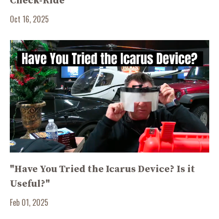
Check-Ride
Oct 16, 2025
"Have You Tried the Icarus Device? Is it
Useful?"
Feb 01, 2025