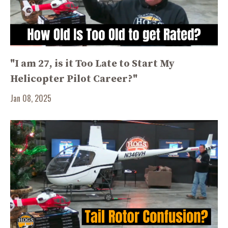
"I am 27, is it Too Late to Start My
Helicopter Pilot Career?"
Jan 08, 2025