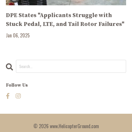
DPE States "Applicants Struggle with
Stuck Pedal, LTE, and Tail Rotor Failures"
Jan 06, 2025
Follow Us
© 2026 www.HelicopterGround.com