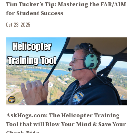
Tim Tucker’s Tip: Mastering the FAR/AIM
for Student Success
Oct 23, 2025
AskHogs.com: The Helicopter Training
Tool that will Blow Your Mind & Save Your