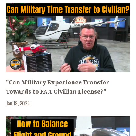
"Can Military Experience Transfer
Towards to FAA Civilian License?"
Jan 19, 2025