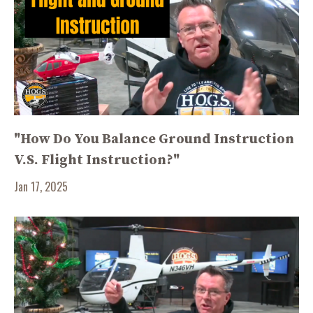
"How Do You Balance Ground Instruction
V.S. Flight Instruction?"
Jan 17, 2025