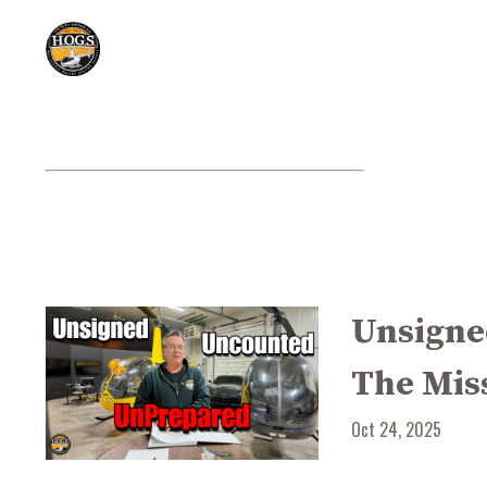
Unsigne
The Mis
Oct 24, 2025