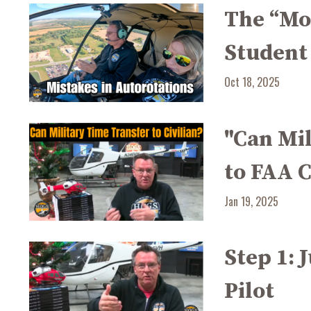
The “Mo
Student
Oct 18, 2025
"Can Mi
to FAA C
Jan 19, 2025
Step 1: 
Pilot