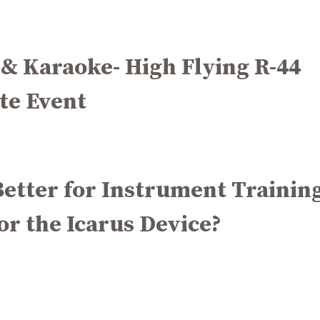
 & Karaoke- High Flying R-44
te Event
etter for Instrument Training
or the Icarus Device?