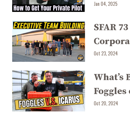
Jan 04, 2025
SFAR 73
Corpora
Oct 23, 2024
What’s B
Foggles 
Oct 20, 2024