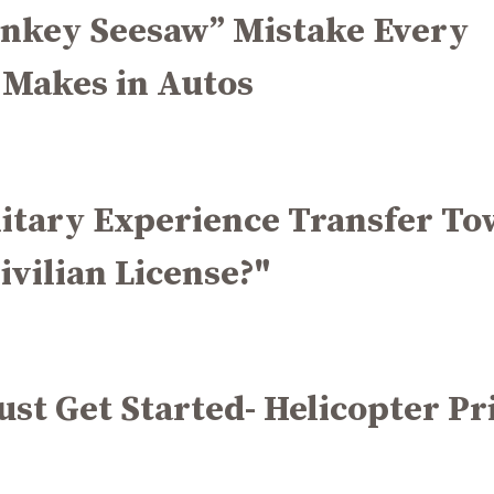
nkey Seesaw” Mistake Every
 Makes in Autos
litary Experience Transfer T
ivilian License?"
Just Get Started- Helicopter Pr