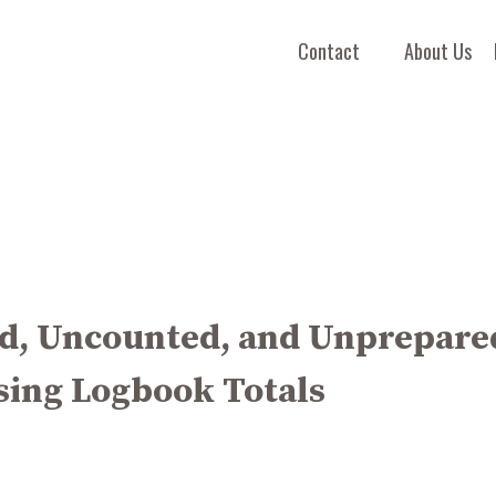
Contact
About Us
d, Uncounted, and Unprepare
sing Logbook Totals