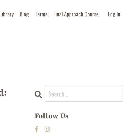
Library
Blog
Terms
Final Approach Course
Log In
d:
Follow Us