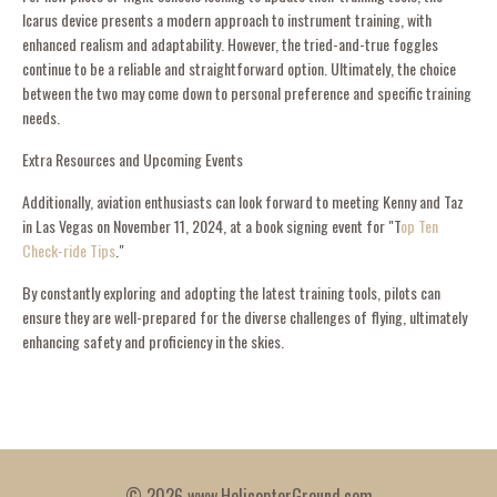
Icarus device presents a modern approach to instrument training, with
enhanced realism and adaptability. However, the tried-and-true foggles
continue to be a reliable and straightforward option. Ultimately, the choice
between the two may come down to personal preference and specific training
needs.
Extra Resources and Upcoming Events
Additionally, aviation enthusiasts can look forward to meeting Kenny and Taz
in Las Vegas on November 11, 2024, at a book signing event for "T
op Ten
Check-ride Tips
."
By constantly exploring and adopting the latest training tools, pilots can
ensure they are well-prepared for the diverse challenges of flying, ultimately
enhancing safety and proficiency in the skies.
© 2026 www.HelicopterGround.com