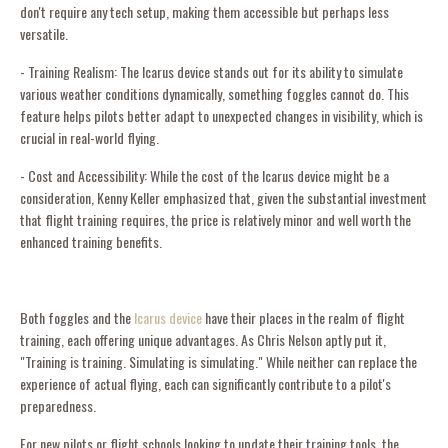
don't require any tech setup, making them accessible but perhaps less
versatile.
- Training Realism: The Icarus device stands out for its ability to simulate
various weather conditions dynamically, something foggles cannot do. This
feature helps pilots better adapt to unexpected changes in visibility, which is
crucial in real-world flying.
- Cost and Accessibility: While the cost of the Icarus device might be a
consideration, Kenny Keller emphasized that, given the substantial investment
that flight training requires, the price is relatively minor and well worth the
enhanced training benefits.
Both foggles and the
Icarus device
have their places in the realm of flight
training, each offering unique advantages. As Chris Nelson aptly put it,
"Training is training. Simulating is simulating." While neither can replace the
experience of actual flying, each can significantly contribute to a pilot's
preparedness.
For new pilots or flight schools looking to update their training tools, the