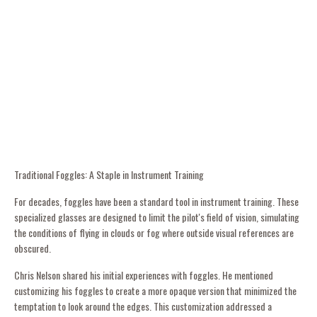
Traditional Foggles: A Staple in Instrument Training
For decades, foggles have been a standard tool in instrument training. These
specialized glasses are designed to limit the pilot's field of vision, simulating
the conditions of flying in clouds or fog where outside visual references are
obscured.
Chris Nelson shared his initial experiences with foggles. He mentioned
customizing his foggles to create a more opaque version that minimized the
temptation to look around the edges. This customization addressed a