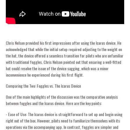
Chris Nelson provided his first impressions after using the Icarus device. He
acknowledged that while the initial setup required adjusting to the weight on
the hat, the device offered a seamless transition for pilots who are unfamiliar
with traditional foggles. Chris Nelson pointed out that ensuring a well-fitted
hat could resolve the issue of the device sagging, which was a minor
inconvenience he experienced during his first flight.
Comparing the Two: Foggles vs. The Icarus Device
One of the main highlights of the discussion was the comparative analysis
between foggles and the Icarus device. Here are the key points:
- Ease of Use: The Icarus device is straightforward to set up and begin using
right out of the box. However, pilots need to familiarize themselves with its
operations via the accompanying app. In contrast, foggles are simpler and