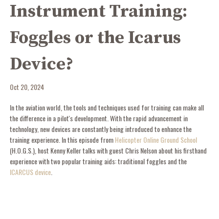
Instrument Training:
Foggles or the Icarus
Device?
Oct 20, 2024
In the aviation world, the tools and techniques used for training can make all
the difference in a pilot's development. With the rapid advancement in
technology, new devices are constantly being introduced to enhance the
training experience. In this episode from
Helicopter Online Ground School
(H.O.G.S.), host Kenny Keller talks with guest Chris Nelson about his firsthand
experience with two popular training aids: traditional foggles and the
ICARCUS device
.