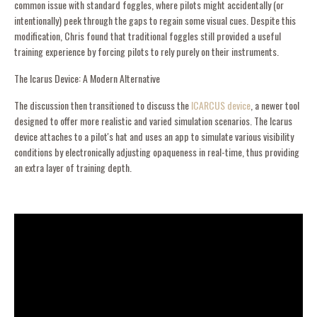
common issue with standard foggles, where pilots might accidentally (or
intentionally) peek through the gaps to regain some visual cues. Despite this
modification, Chris found that traditional foggles still provided a useful
training experience by forcing pilots to rely purely on their instruments.
The Icarus Device: A Modern Alternative
The discussion then transitioned to discuss the
ICARCUS device
, a newer tool
designed to offer more realistic and varied simulation scenarios. The Icarus
device attaches to a pilot's hat and uses an app to simulate various visibility
conditions by electronically adjusting opaqueness in real-time, thus providing
an extra layer of training depth.