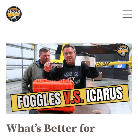
What’s Better for