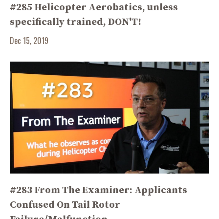
#285 Helicopter Aerobatics, unless
specifically trained, DON'T!
Dec 15, 2019
#283 From The Examiner: Applicants
Confused On Tail Rotor