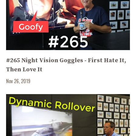
#265 Night Vision Goggles - First Hate It,
Then Love It
Nov 26, 2019