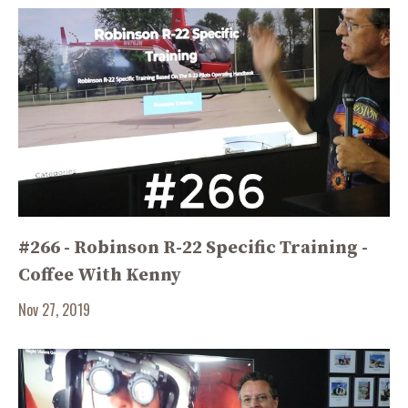
#266 - Robinson R-22 Specific Training -
Coffee With Kenny
Nov 27, 2019