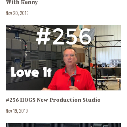
With Kenny
Nov 20, 2019
#256 HOGS New Production Studio
Nov 19, 2019