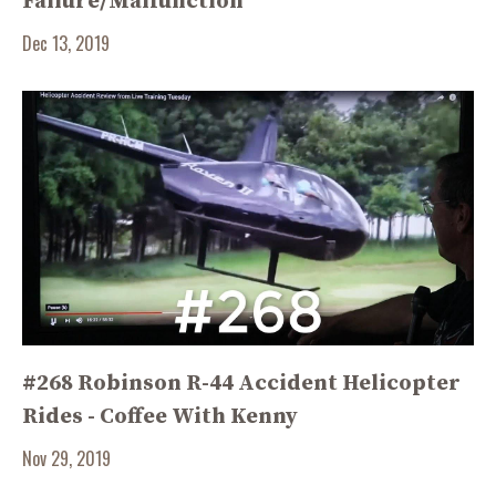
Failure/Malfunction
Dec 13, 2019
#268 Robinson R-44 Accident Helicopter
Rides - Coffee With Kenny
Nov 29, 2019