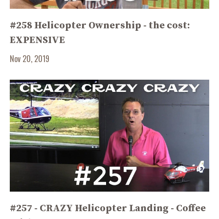
#258 Helicopter Ownership - the cost:
EXPENSIVE
Nov 20, 2019
#257 - CRAZY Helicopter Landing - Coffee