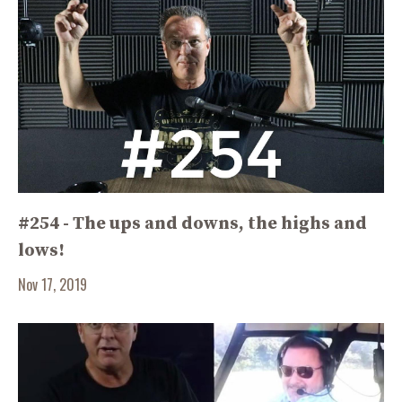
#254 - The ups and downs, the highs and
lows!
Nov 17, 2019