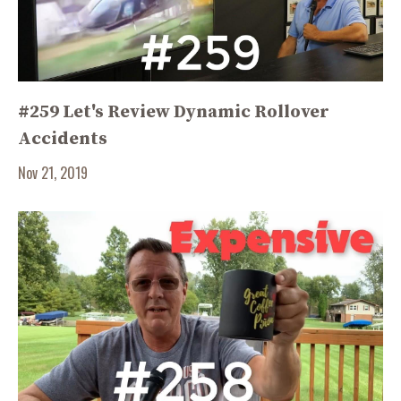
#259 Let's Review Dynamic Rollover
Accidents
Nov 21, 2019