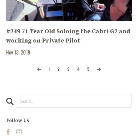
#249 71 Year Old Soloing the Cabri G2 and
working on Private Pilot
Nov 13, 2019
1
2
3
4
5
Follow Us