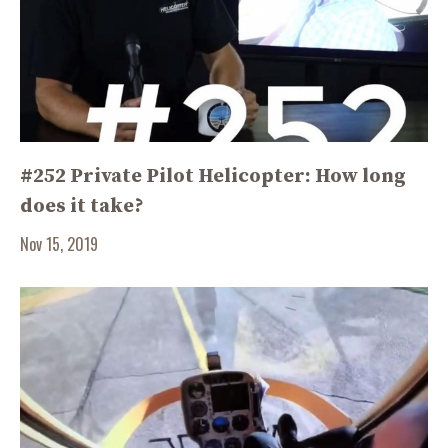
#252 Private Pilot Helicopter: How long
does it take?
Nov 15, 2019