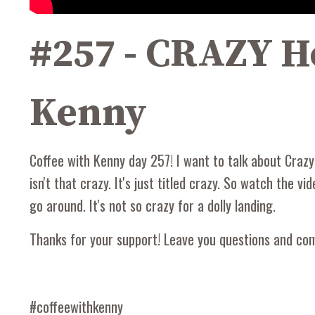
#257 - CRAZY He
Kenny
Coffee with Kenny day 257! I want to talk about Crazy H
isn't that crazy. It's just titled crazy. So watch the v
go around. It's not so crazy for a dolly landing.
Thanks for your support! Leave you questions and c
#coffeewithkenny