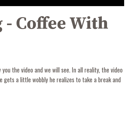
 - Coffee With
ou the video and we will see. In all reality, the video
 he gets a little wobbly he realizes to take a break and