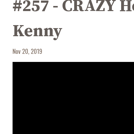
#257 - CRAZY He
Kenny
Nov 20, 2019