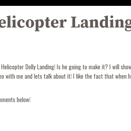
licopter Landing
elicopter Dolly Landing! Is he going to make it? I will show y
ideo with me and lets talk about it! I like the fact that when
omments below!