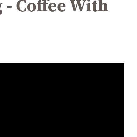
 - Coffee With