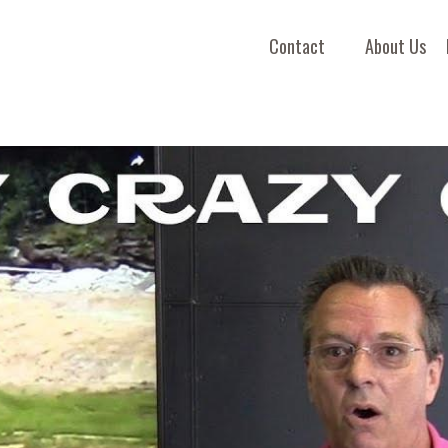
Contact
About Us