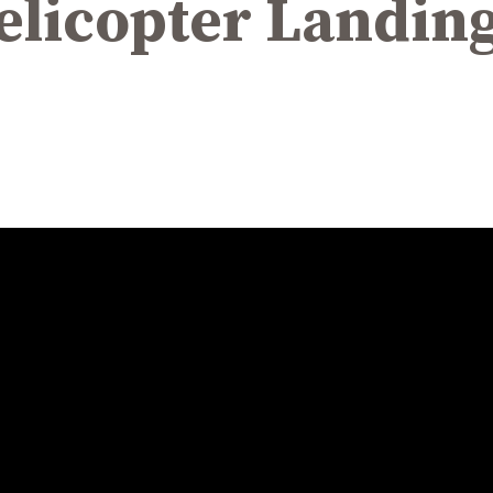
licopter Landing