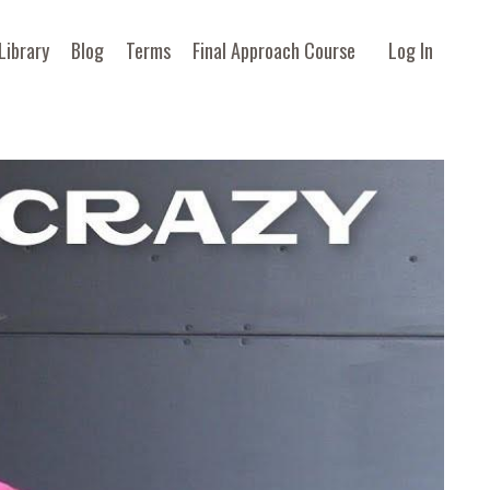
Library
Blog
Terms
Final Approach Course
Log In