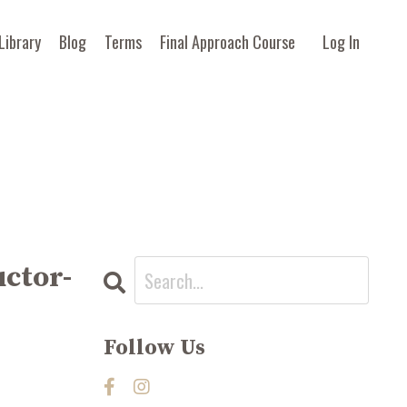
Library
Blog
Terms
Final Approach Course
Log In
uctor-
Follow Us