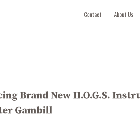
Contact
About Us
ing Brand New H.O.G.S. Instr
ter Gambill