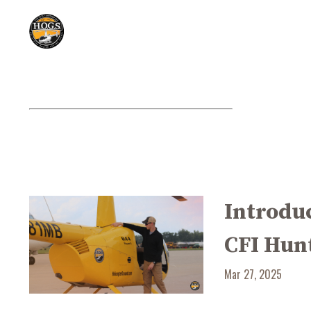
Introduc
CFI Hun
Mar 27, 2025