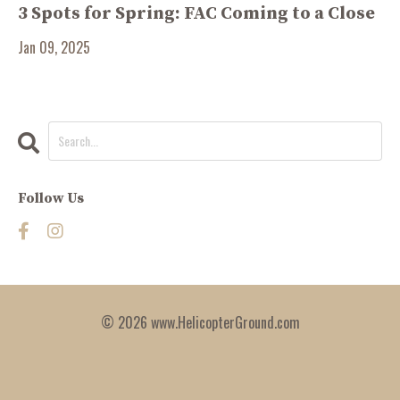
3 Spots for Spring: FAC Coming to a Close
Jan 09, 2025
Follow Us
© 2026 www.HelicopterGround.com