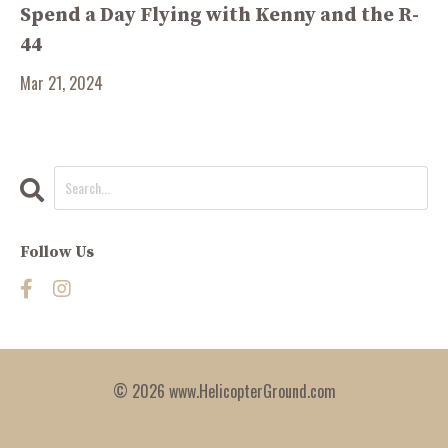
Spend a Day Flying with Kenny and the R-
44
Mar 21, 2024
Follow Us
© 2026 www.HelicopterGround.com