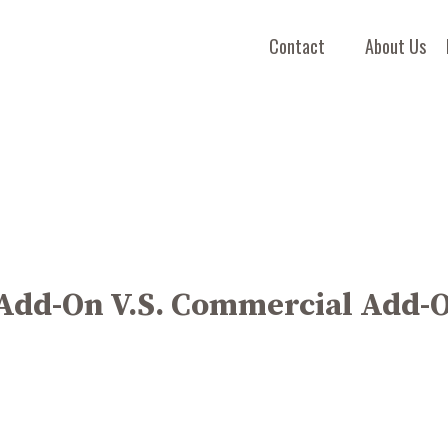
Contact
About Us
 Add-On V.S. Commercial Add-