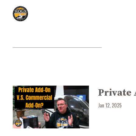
Private
Jan 12, 2025