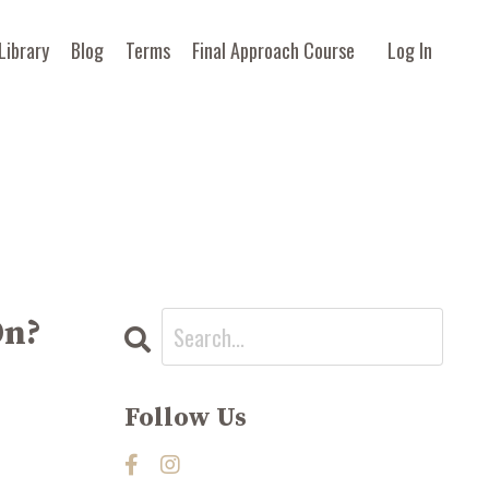
Library
Blog
Terms
Final Approach Course
Log In
On?
Follow Us