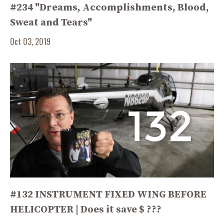
#234 "Dreams, Accomplishments, Blood,
Sweat and Tears"
Oct 03, 2019
#132 INSTRUMENT FIXED WING BEFORE
HELICOPTER | Does it save $ ???