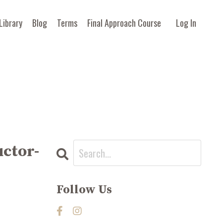
Library
Blog
Terms
Final Approach Course
Log In
uctor-
Follow Us