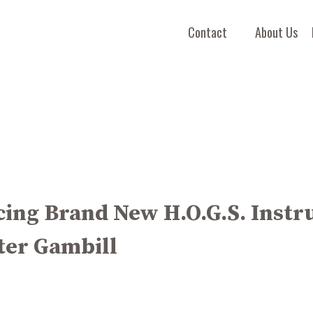
Contact
About Us
ing Brand New H.O.G.S. Instr
ter Gambill