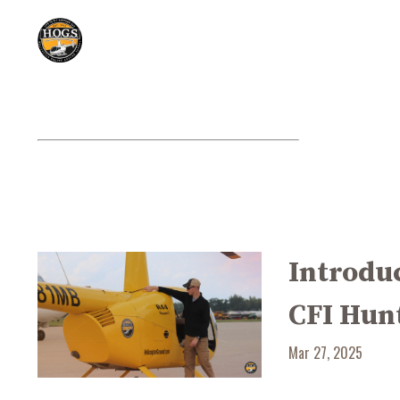
Introduc
CFI Hun
Mar 27, 2025