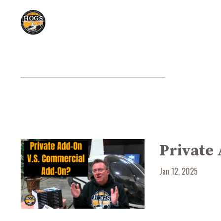
Private
Jan 12, 2025