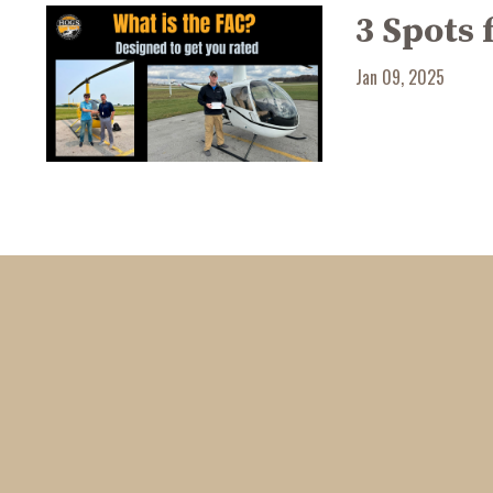
3 Spots 
Jan 09, 2025