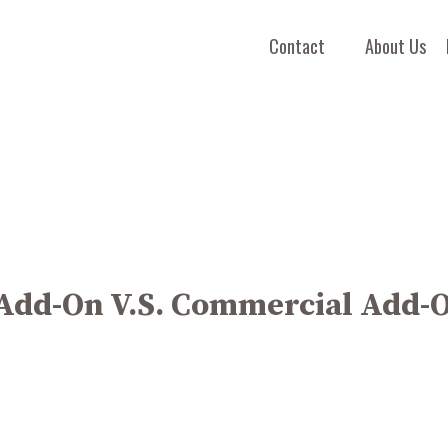
Contact
About Us
 Add-On V.S. Commercial Add-