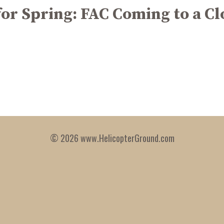
for Spring: FAC Coming to a Cl
© 2026 www.HelicopterGround.com