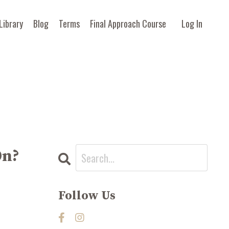
Library
Blog
Terms
Final Approach Course
Log In
On?
Follow Us