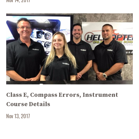
Class E, Compass Errors, Instrument
Course Details
Nov 13, 2017