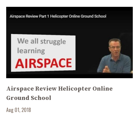
Airspace Review Helicopter Online
Ground School
Aug 01, 2018