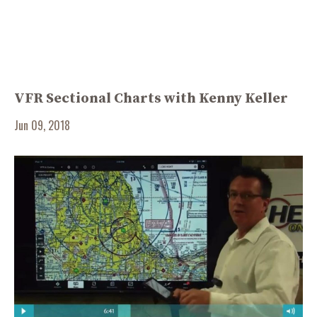
VFR Sectional Charts with Kenny Keller
Jun 09, 2018