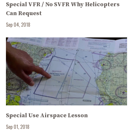
Special VFR / No SVFR Why Helicopters
Can Request
Sep 04, 2018
Special Use Airspace Lesson
Sep 01, 2018