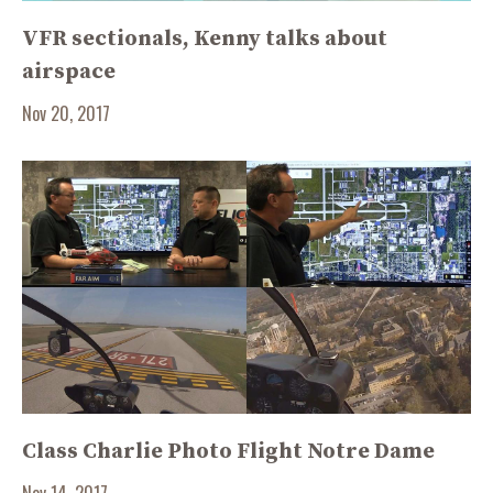
VFR sectionals, Kenny talks about
airspace
Nov 20, 2017
Class Charlie Photo Flight Notre Dame
Nov 14, 2017