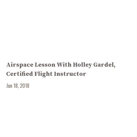
Airspace Lesson With Holley Gardel,
Certified Flight Instructor
Jun 18, 2018