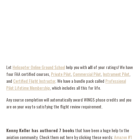
Let
Helicopter Online Ground School
help you with
all
of your ratings! We have
four FAA certified courses,
Private Pilot
,
Commercial Pilot
,
Instrument Pilot
,
and
Certified Flight Instructor
. We have a bundle pack called
Professional
Pilot Lifetime Membership
, which includes all this for life.
Any course completion will automatically award WINGS phase credits and you
are on your way to satisfying the flight review requirement.
Kenny Keller has authored 7 books
that have been a huge help to the
aviation community. Check them out here by clicking these words:
Amazon #1