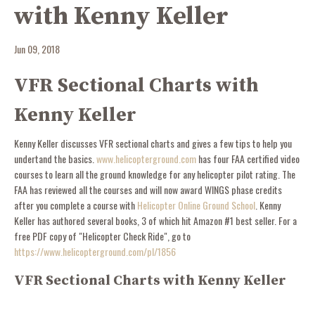
with Kenny Keller
Jun 09, 2018
VFR Sectional Charts with
Kenny Keller
Kenny Keller discusses VFR sectional charts and gives a few tips to help you
undertand the basics.
www.helicopterground.com
has four FAA certified video
courses to learn all the ground knowledge for any helicopter pilot rating. The
FAA has reviewed all the courses and will now award WINGS phase credits
after you complete a course with
Helicopter Online Ground School
. Kenny
Keller has authored several books, 3 of which hit Amazon #1 best seller. For a
free PDF copy of "Helicopter Check Ride", go to
https://www.helicopterground.com/pl/1856
VFR Sectional Charts with Kenny Keller