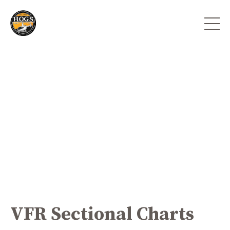
VFR Sectional Charts