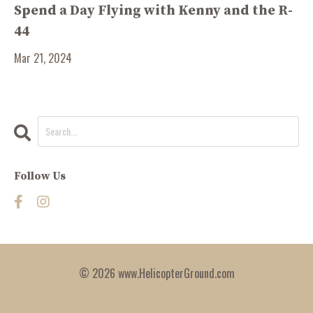
Spend a Day Flying with Kenny and the R-
44
Mar 21, 2024
Follow Us
© 2026 www.HelicopterGround.com