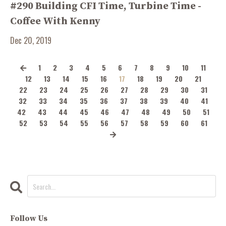
#290 Building CFI Time, Turbine Time -
Coffee With Kenny
Dec 20, 2019
1
2
3
4
5
6
7
8
9
10
11
12
13
14
15
16
17
18
19
20
21
22
23
24
25
26
27
28
29
30
31
32
33
34
35
36
37
38
39
40
41
42
43
44
45
46
47
48
49
50
51
52
53
54
55
56
57
58
59
60
61
Follow Us