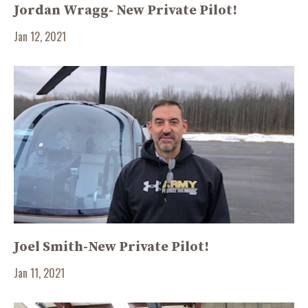
Jordan Wragg- New Private Pilot!
Jan 12, 2021
Joel Smith-New Private Pilot!
Jan 11, 2021