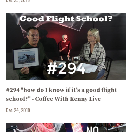
#294 "how do I know if it's a good flight
school?" - Coffee With Kenny Live
Dec 24, 2019