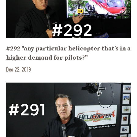
#292 "any particular helicopter that’s in a
higher demand for pilots?"
Dec 22, 2019