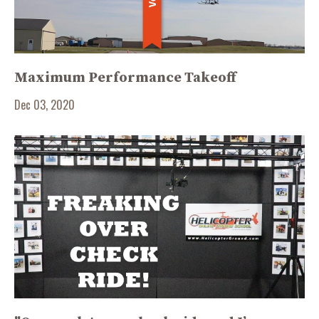
Maximum Performance Takeoff
Dec 03, 2020