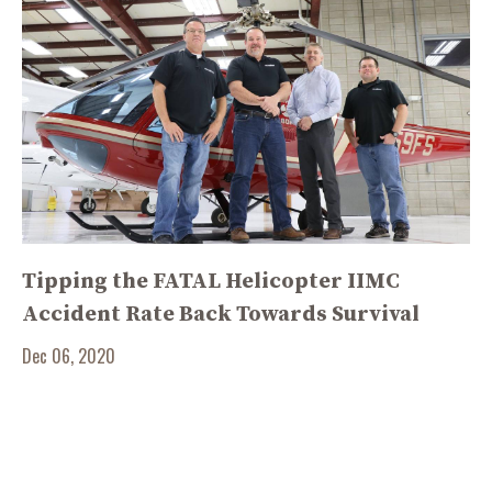
Tipping the FATAL Helicopter IIMC
Accident Rate Back Towards Survival
Dec 06, 2020