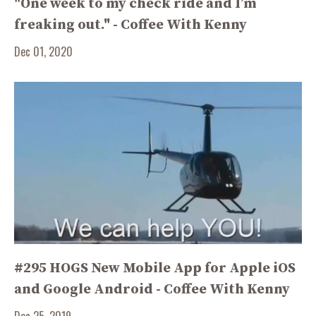
"One week to my check ride and I’m
freaking out." - Coffee With Kenny
Dec 01, 2020
#295 HOGS New Mobile App for Apple iOS
and Google Android - Coffee With Kenny
Dec 25, 2019