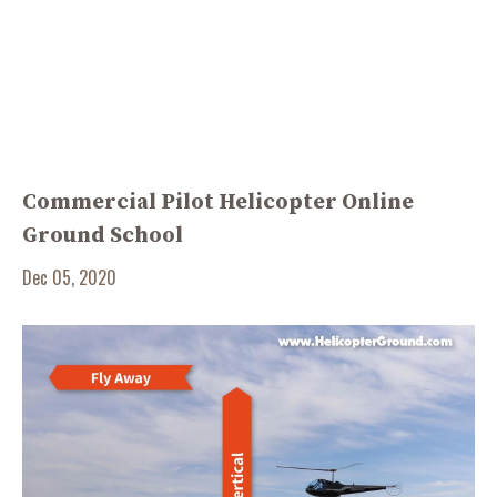
Commercial Pilot Helicopter Online
Ground School
Dec 05, 2020