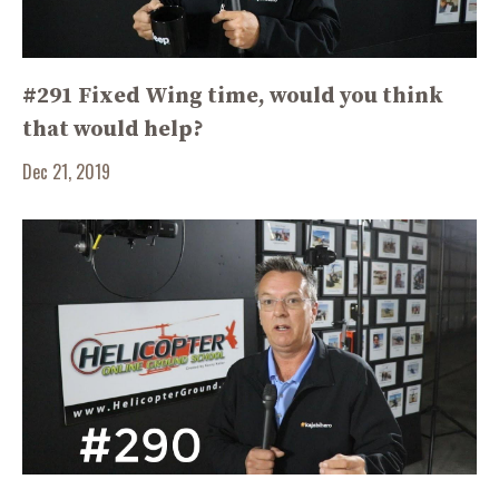
#291 Fixed Wing time, would you think
that would help?
Dec 21, 2019