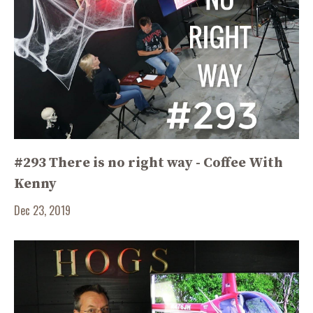
#293 There is no right way - Coffee With
Kenny
Dec 23, 2019