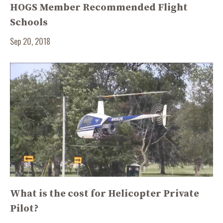
HOGS Member Recommended Flight
Schools
Sep 20, 2018
What is the cost for Helicopter Private
Pilot?