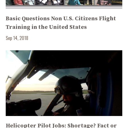
Basic Questions Non U.S. Citizens Flight
Training in the United States
Sep 14, 2018
Helicopter Pilot Jobs: Shortage? Fact or