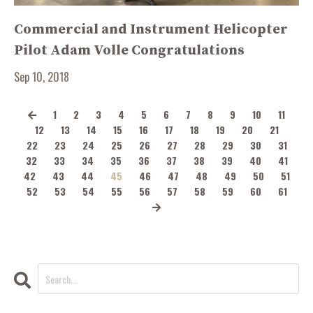
Commercial and Instrument Helicopter
Pilot Adam Volle Congratulations
Sep 10, 2018
1
2
3
4
5
6
7
8
9
10
11
12
13
14
15
16
17
18
19
20
21
22
23
24
25
26
27
28
29
30
31
32
33
34
35
36
37
38
39
40
41
42
43
44
45
46
47
48
49
50
51
52
53
54
55
56
57
58
59
60
61