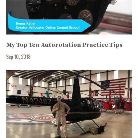
My Top Ten Autorotation Practice Tips
Sep 10, 2018