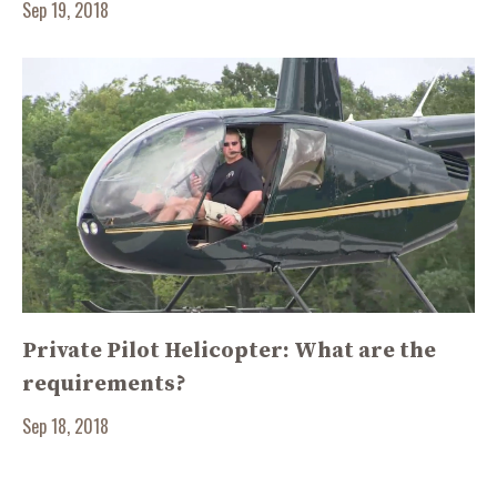
Sep 19, 2018
Private Pilot Helicopter: What are the
requirements?
Sep 18, 2018