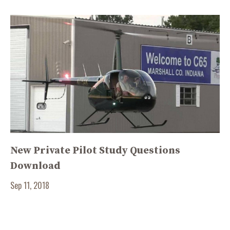
New Private Pilot Study Questions
Download
Sep 11, 2018