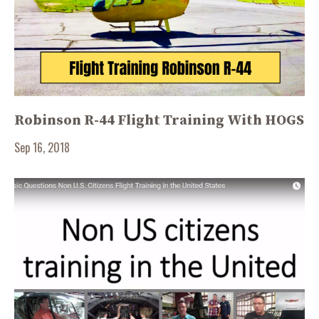
Robinson R-44 Flight Training With HOGS
Sep 16, 2018