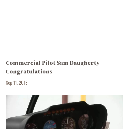
Commercial Pilot Sam Daugherty
Congratulations
Sep 11, 2018