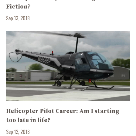
Fiction?
Sep 13, 2018
Helicopter Pilot Career: Am I starting
too late in life?
Sep 12, 2018