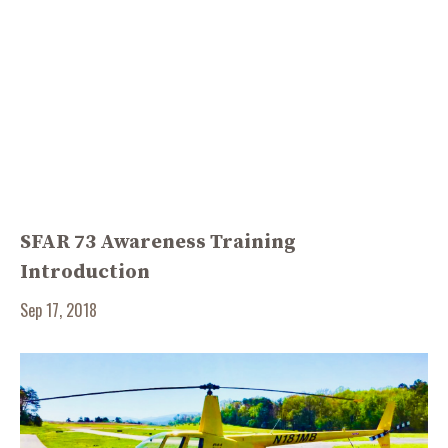
SFAR 73 Awareness Training
Introduction
Sep 17, 2018