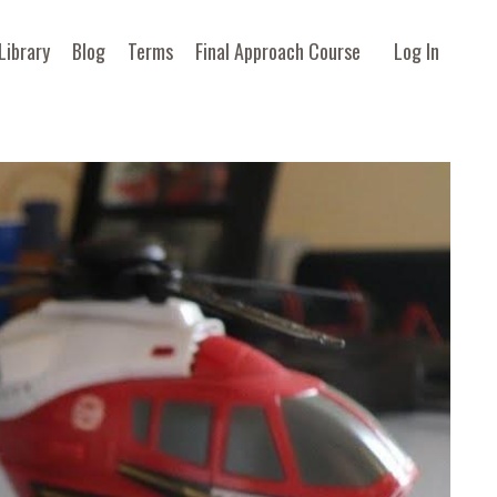
Library
Blog
Terms
Final Approach Course
Log In