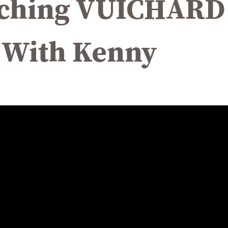
eaching VUICHAR
 With Kenny