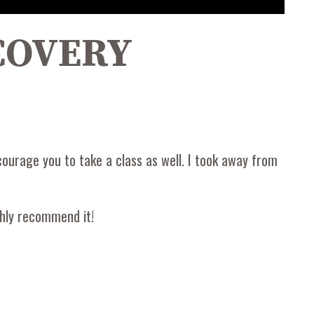
ECOVERY
courage you to take a class as well. I took away from
ghly recommend it!