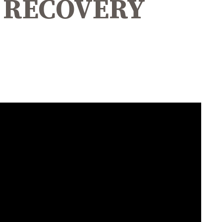
D RECOVERY