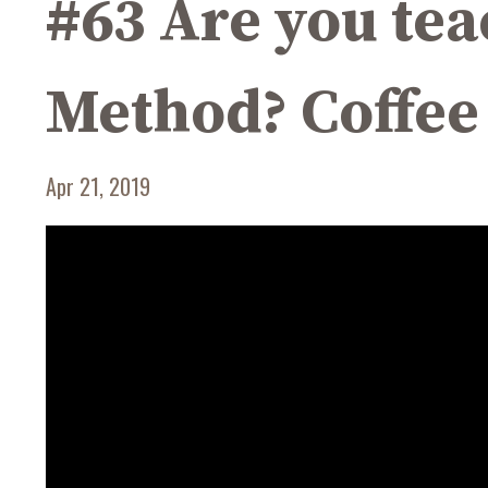
#63 Are you t
Method? Coffee
Apr 21, 2019