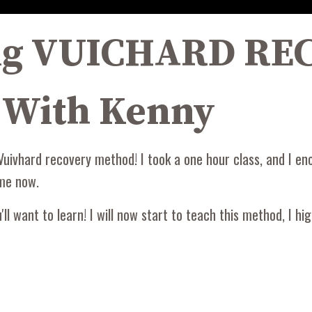
ing VUICHARD R
 With Kenny
Vuivhard recovery method! I took a one hour class, and I en
 me now.
l want to learn! I will now start to teach this method, I hi