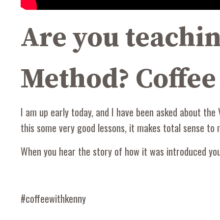
Are you teach
Method? Coffee
I am up early today, and I have been asked about the 
this some very good lessons, it makes total sense to
When you hear the story of how it was introduced you'l
#coffeewithkenny