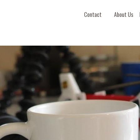
Contact
About Us