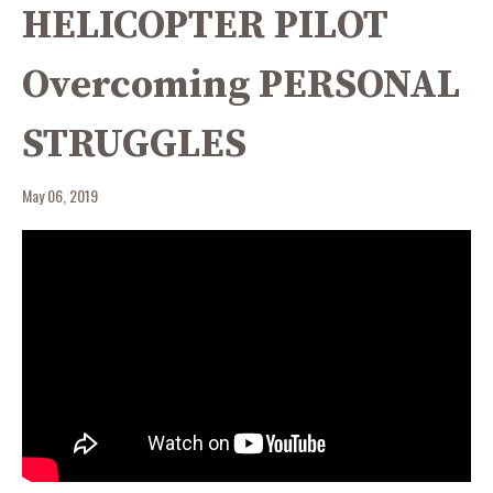
HELICOPTER PILOT
Overcoming PERSONAL
STRUGGLES
May 06, 2019