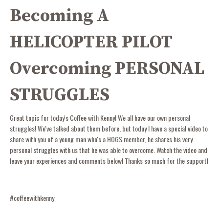
Becoming A
HELICOPTER PILOT
Overcoming PERSONAL
STRUGGLES
Great topic for today's Coffee with Kenny! We all have our own personal
struggles! We've talked about them before, but today I have a special video to
share with you of a young man who's a HOGS member, he shares his very
personal struggles with us that he was able to overcome. Watch the video and
leave your experiences and comments below! Thanks so much for the support!
#coffeewithkenny