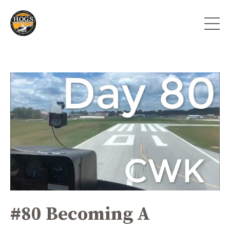
#80 Becoming A