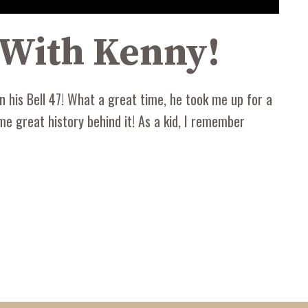
e With Kenny!
 his Bell 47! What a great time, he took me up for a
me great history behind it! As a kid, I remember