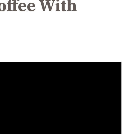
Coffee With