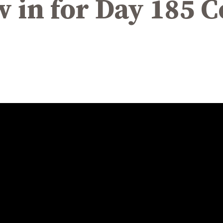
w in for Day 185 