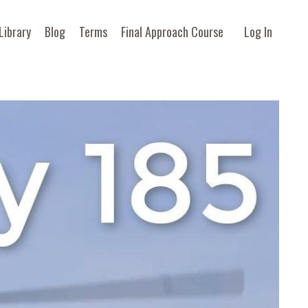
Library
Blog
Terms
Final Approach Course
Log In