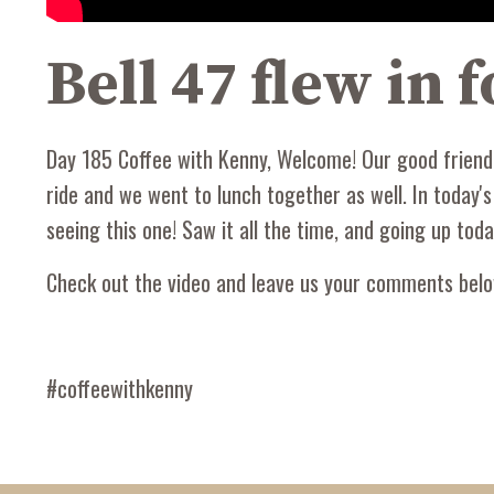
Bell 47 flew in
Day 185 Coffee with Kenny, Welcome! Our good friend a
ride and we went to lunch together as well. In today'
seeing this one! Saw it all the time, and going up toda
Check out the video and leave us your comments belo
#coffeewithkenny