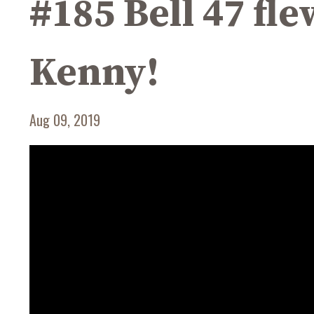
#185 Bell 47 fle
Kenny!
Aug 09, 2019