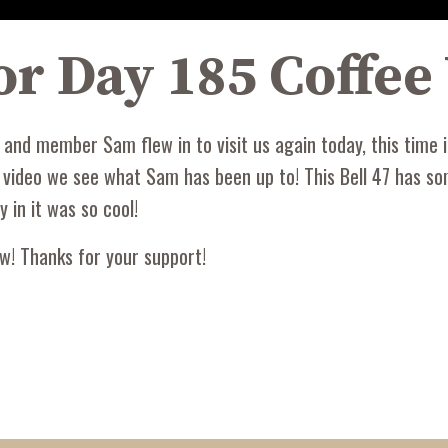
 for Day 185 Coffe
nd member Sam flew in to visit us again today, this time in
s video we see what Sam has been up to! This Bell 47 has so
y in it was so cool!
w! Thanks for your support!