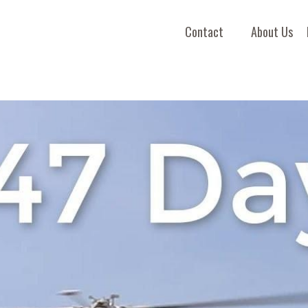
Contact
About Us