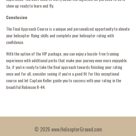
show up ready to learn and fly.
Conclusion
The Final Approach Course is a unique and personalized opportunity to elevate
your helicopter flying skills and complete your helicopter rating with
confidence.
With the option of the VIP package, you can enjoy a hassle-free training
experience with additional perks that make your journey even more enjoyable.
So, if you're ready to take the final approach towards finishing your rating
once and for all, consider seeing if you're a good fit for this exceptional
course and let Captain Keller guide you to success with your rating in the
beautiful Robinson R-44.
© 2026 www.HelicopterGround.com