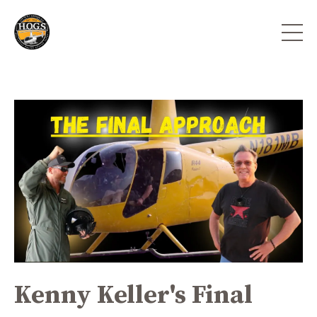
Kenny Keller's Final