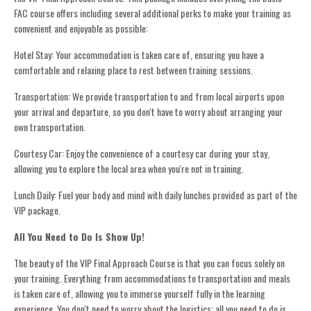
FAC course offers including several additional perks to make your training as
convenient and enjoyable as possible:
Hotel Stay: Your accommodation is taken care of, ensuring you have a
comfortable and relaxing place to rest between training sessions.
Transportation: We provide transportation to and from local airports upon
your arrival and departure, so you don't have to worry about arranging your
own transportation.
Courtesy Car: Enjoy the convenience of a courtesy car during your stay,
allowing you to explore the local area when you're not in training.
Lunch Daily: Fuel your body and mind with daily lunches provided as part of the
VIP package.
All You Need to Do Is Show Up!
The beauty of the VIP Final Approach Course is that you can focus solely on
your training. Everything from accommodations to transportation and meals
is taken care of, allowing you to immerse yourself fully in the learning
experience. You don't need to worry about the logistics; all you need to do is