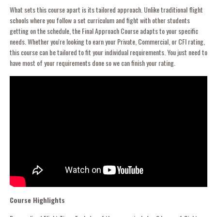
What sets this course apart is its tailored approach. Unlike traditional flight
schools where you follow a set curriculum and fight with other students
getting on the schedule, the Final Approach Course adapts to your specific
needs. Whether you're looking to earn your Private, Commercial, or CFI rating,
this course can be tailored to fit your individual requirements. You just need to
have most of your requirements done so we can finish your rating.
Course Highlights