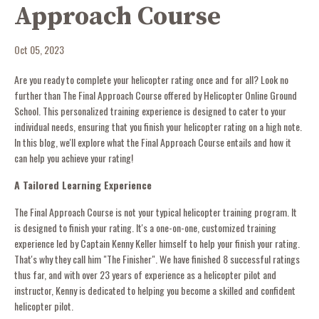
Approach Course
Oct 05, 2023
Are you ready to complete your helicopter rating once and for all? Look no
further than The Final Approach Course offered by Helicopter Online Ground
School. This personalized training experience is designed to cater to your
individual needs, ensuring that you finish your helicopter rating on a high note.
In this blog, we'll explore what the Final Approach Course entails and how it
can help you achieve your rating!
A Tailored Learning Experience
The Final Approach Course is not your typical helicopter training program. It
is designed to finish your rating. It's a one-on-one, customized training
experience led by Captain Kenny Keller himself to help your finish your rating.
That's why they call him "The Finisher". We have finished 8 successful ratings
thus far, and with over 23 years of experience as a helicopter pilot and
instructor, Kenny is dedicated to helping you become a skilled and confident
helicopter pilot.