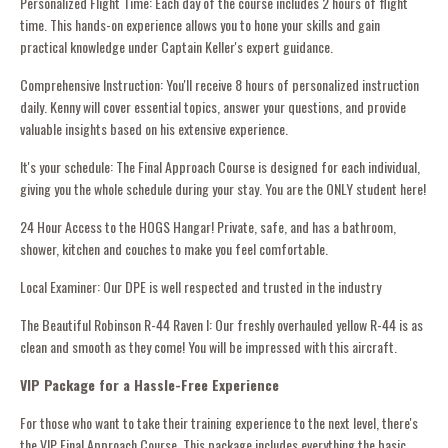
Personalized Flight Time: Each day of the course includes 2 hours of flight
time. This hands-on experience allows you to hone your skills and gain
practical knowledge under Captain Keller's expert guidance.
Comprehensive Instruction: You'll receive 8 hours of personalized instruction
daily. Kenny will cover essential topics, answer your questions, and provide
valuable insights based on his extensive experience.
It's your schedule: The Final Approach Course is designed for each individual,
giving you the whole schedule during your stay. You are the ONLY student here!
24 Hour Access to the HOGS Hangar! Private, safe, and has a bathroom,
shower, kitchen and couches to make you feel comfortable.
Local Examiner: Our DPE is well respected and trusted in the industry
The Beautiful Robinson R-44 Raven l: Our freshly overhauled yellow R-44 is as
clean and smooth as they come! You will be impressed with this aircraft.
VIP Package for a Hassle-Free Experience
For those who want to take their training experience to the next level, there's
the VIP Final Approach Course. This package includes everything the basic