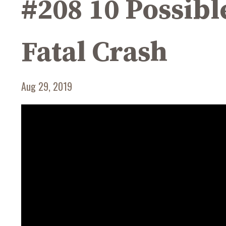
#208 10 Possibl
Fatal Crash
Aug 29, 2019