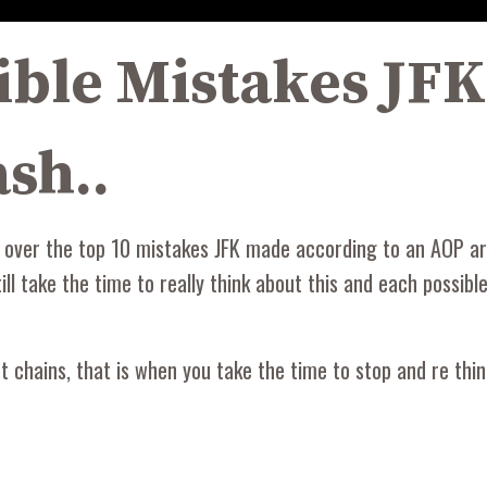
ible Mistakes JF
sh..
 over the top 10 mistakes JFK made according to an AOP art
ill take the time to really think about this and each possib
chains, that is when you take the time to stop and re think