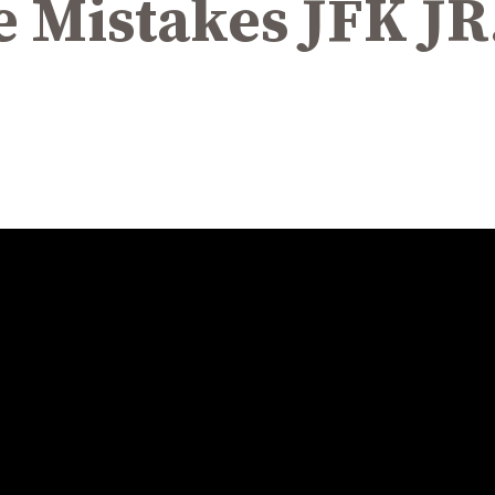
e Mistakes JFK J