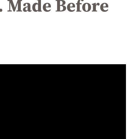
R. Made Before