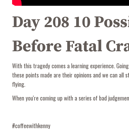
Day 208 10 Poss
Before Fatal Cra
With this tragedy comes a learning experience. Going
these points made are their opinions and we can all st
flying.
When you're coming up with a series of bad judgement 
#coffeewithkenny