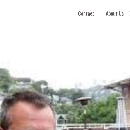
Contact
About Us