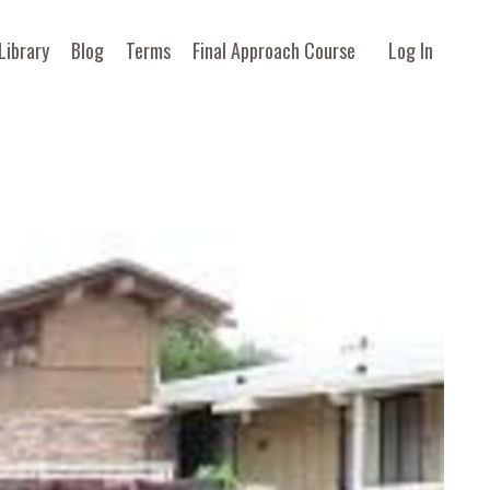
Library
Blog
Terms
Final Approach Course
Log In