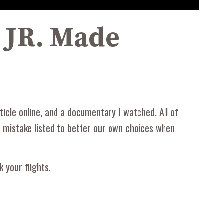
K JR. Made
icle online, and a documentary I watched. All of
le mistake listed to better our own choices when
 your flights.