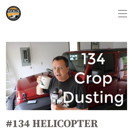
#134 HELICOPTER