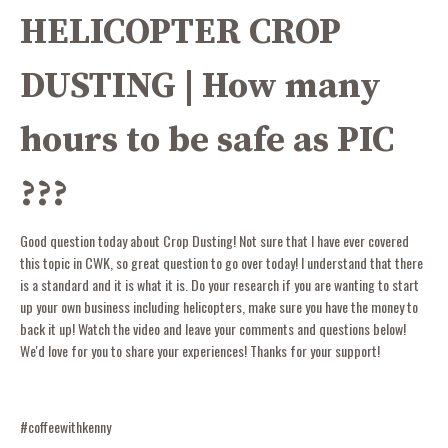
HELICOPTER CROP
DUSTING | How many
hours to be safe as PIC
???
Good question today about Crop Dusting! Not sure that I have ever covered
this topic in CWK, so great question to go over today! I understand that there
is a standard and it is what it is. Do your research if you are wanting to start
up your own business including helicopters, make sure you have the money to
back it up! Watch the video and leave your comments and questions below!
We'd love for you to share your experiences! Thanks for your support!
#coffeewithkenny