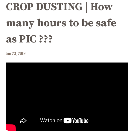
CROP DUSTING | How
many hours to be safe
as PIC ???
Jun 23, 2019