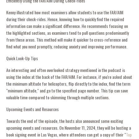
Efficiently Using the FAR/AIM During Check-rides
Kenny illustrated how most examiners allow students to use the FAR/AIM
during their check-rides. Hence, knowing how to quickly find the required
information can make a significant difference. He recommends focusing on
the highlighted sections, as examiners tend to pull questions predominantly
from these areas. This method will make it quicker to cross-reference and
find what you need promptly, reducing anxiety and improving performance.
Quick Look-Up Tips
An interesting and often overlooked strategy mentioned in the podcast is
using the index at the back of the FAR/AIM. For instance, if you're asked about
the minimum altitude for helicopters, flip directly to the index, find the term
"minimum altitude," and go to the specified page number. This tip can save
valuable time compared to skimming through multiple sections.
Upcoming Events and Resources
Towards the end of the episode, the hosts also announced some exciting
upcoming events and resources. On November 11, 2024, they will be hosting a
book signing event in Las Vegas, where attendees can get a copy of their "
Top