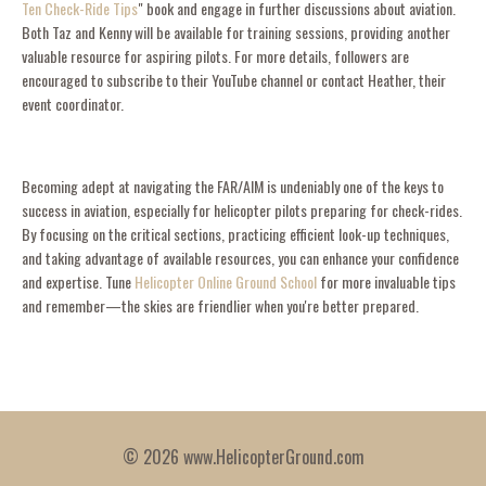
Ten Check-Ride Tips
" book and engage in further discussions about aviation.
Both Taz and Kenny will be available for training sessions, providing another
valuable resource for aspiring pilots. For more details, followers are
encouraged to subscribe to their YouTube channel or contact Heather, their
event coordinator.
Becoming adept at navigating the FAR/AIM is undeniably one of the keys to
success in aviation, especially for helicopter pilots preparing for check-rides.
By focusing on the critical sections, practicing efficient look-up techniques,
and taking advantage of available resources, you can enhance your confidence
and expertise. Tune
Helicopter Online Ground School
for more invaluable tips
and remember—the skies are friendlier when you're better prepared.
© 2026 www.HelicopterGround.com