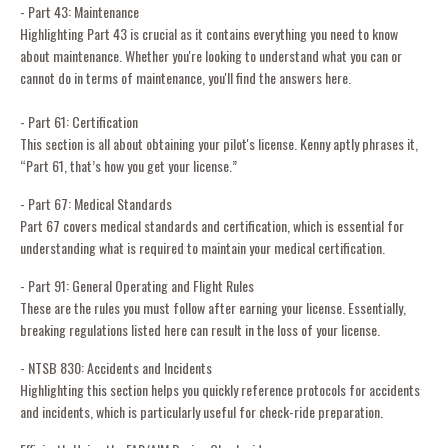
- Part 43: Maintenance
Highlighting Part 43 is crucial as it contains everything you need to know
about maintenance. Whether you're looking to understand what you can or
cannot do in terms of maintenance, you'll find the answers here.
- Part 61: Certification
This section is all about obtaining your pilot's license. Kenny aptly phrases it,
“Part 61, that’s how you get your license.”
- Part 67: Medical Standards
Part 67 covers medical standards and certification, which is essential for
understanding what is required to maintain your medical certification.
- Part 91: General Operating and Flight Rules
These are the rules you must follow after earning your license. Essentially,
breaking regulations listed here can result in the loss of your license.
- NTSB 830: Accidents and Incidents
Highlighting this section helps you quickly reference protocols for accidents
and incidents, which is particularly useful for check-ride preparation.