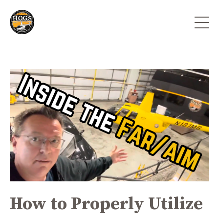
How to Properly Utilize