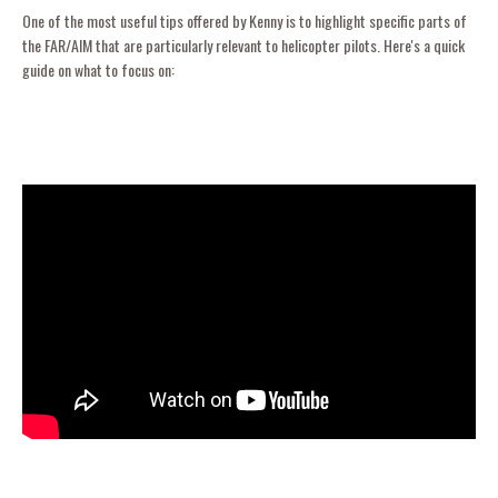
One of the most useful tips offered by Kenny is to highlight specific parts of
the FAR/AIM that are particularly relevant to helicopter pilots. Here's a quick
guide on what to focus on: