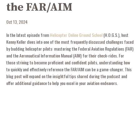
the FAR/AIM
Oct 13, 2024
In the latest episode from
Helicopter Online Ground School
(H.O.G.S.), host
Kenny Keller dives into one of the most frequently discussed challenges faced
by budding helicopter pilots: mastering the Federal Aviation Regulations (FAR)
and the Aeronautical Information Manual (AIM) for their check-rides. For
those striving to become proficient and confident pilots, understanding how
to quickly and effectively reference the FAR/AIM can be a game-changer. This
blog post will expand on the insightful tips shared during the podcast and
offer additional guidance to help you excel in your aviation endeavors.