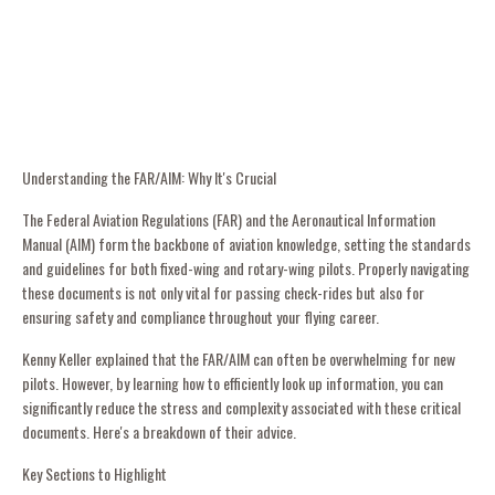
Understanding the FAR/AIM: Why It's Crucial
The Federal Aviation Regulations (FAR) and the Aeronautical Information
Manual (AIM) form the backbone of aviation knowledge, setting the standards
and guidelines for both fixed-wing and rotary-wing pilots. Properly navigating
these documents is not only vital for passing check-rides but also for
ensuring safety and compliance throughout your flying career.
Kenny Keller explained that the FAR/AIM can often be overwhelming for new
pilots. However, by learning how to efficiently look up information, you can
significantly reduce the stress and complexity associated with these critical
documents. Here's a breakdown of their advice.
Key Sections to Highlight