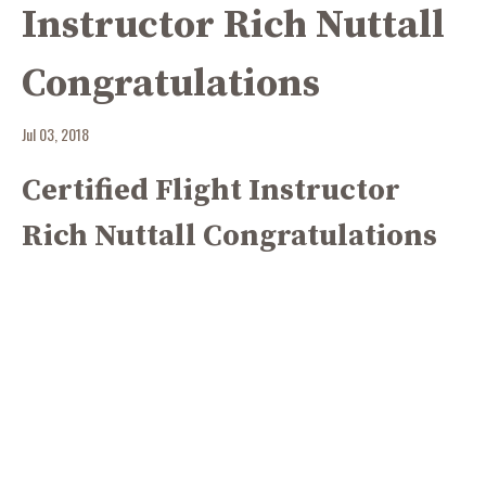
Instructor Rich Nuttall
Congratulations
Jul 03, 2018
Certified Flight Instructor
Rich Nuttall Congratulations