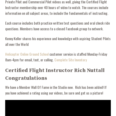
Private Pilot and Commercial Pilot videos as well, giving the Certified Flight
Instructor membership over 40 hours of video to watch. The courses include
information on all subject areas, to include the fundamentals of instructing.
Each course includes both practice written test questions and oral check ride
questions. Members have access to a closed Facebook group to network.
Kenny Keller shares his experience and knowledge with aspiring Student Pilots
all over the World
Helicopter Online Ground School
customer service is staffed Monday-Friday
8am-4pm for email, text, or calling.
Complete Site Inventory
Certified Flight Instructor Rich Nuttall
Congratulations
We have a Member Wall Of Fame in the Studio now. Rich has been added! If
you have achieved a rating using our videos, be sure and get us a picture!