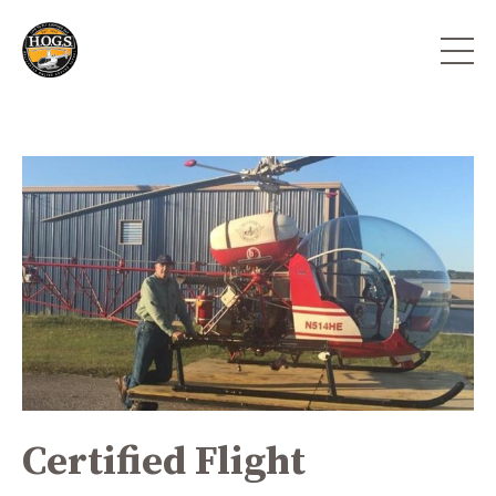
Certified Flight