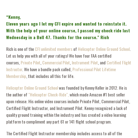
“Kenny,
Eleven years ago I let my CFI expire and wanted to reinstate it.
With the help of your online course, I passed my check ride last
Wednesday in a Bell 47. Thanks for the course." Rich
Rich is one of the
CFI unlimited members
of
Helicopter Online Ground School
.
Let us help you with all of your ratings! We have four FAA certified
courses,
Private Pilot
,
Commercial Pilot
,
Instrument Pilot
, and
Certified Flight
Instructor
. We have a bundle pack called,
Professional Pilot Lifetime
Membership
, that includes all this for life.
Helicopter Online Ground School
was founded by Kenny Keller in 2012. He is
the author of
"Helicopter Check-Ride",
which made Amazon #1 best seller
upon release. His online video courses include Private Pilot, Commercial Pilot,
Certified Flight Instructor, and Instrument Pilot. Kenny recognized a lack of
quality ground training within the industry and has created a video learning
platform to compliment any part 61 or 141 flight school program.
The Certified Flight Instructor membership includes access to all of the